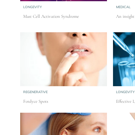
LONGEVITY
MEDICAL
Mast Cell Activation Syndrome
An insigh
REGENERATIVE
LONGEVITY
Fordyce Spots
Effective 