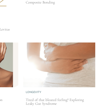
Composite Bonding
Levitas
LONGEVITY
on
Tired of that bloated feeling? Exploring
Leaky Gut Syndrome