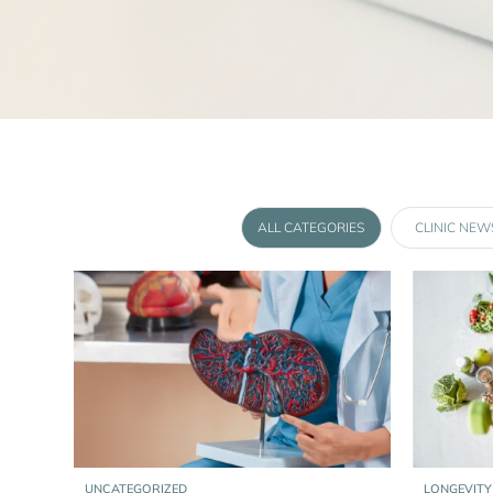
ALL CATEGORIES
CLINIC NEW
UNCATEGORIZED
LONGEVITY