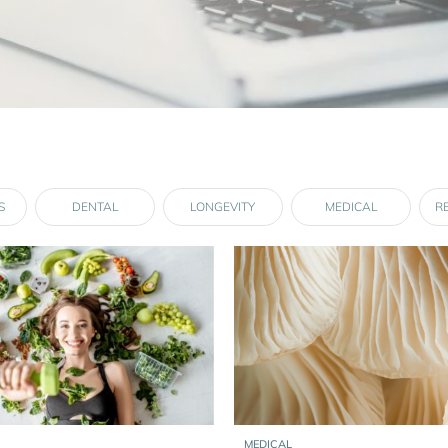
S
DENTAL
LONGEVITY
MEDICAL
R
MEDICAL