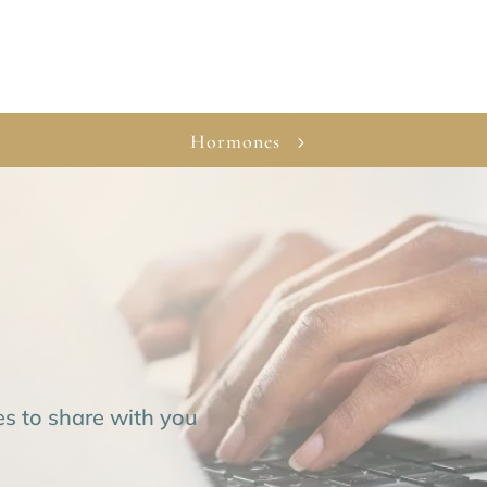
Hormones
es to share with you