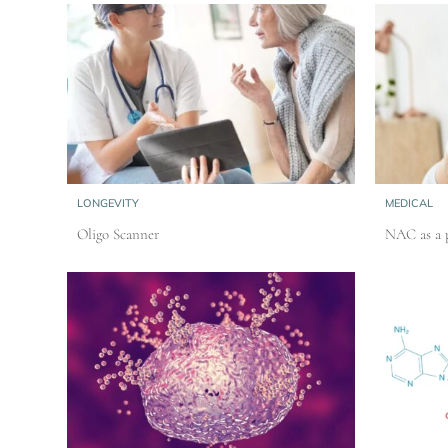
LONGEVITY
MEDICAL
Oligo Scanner
NAC as a p