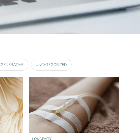
EGENERATIVE
UNCATEGORIZED
LONGEVITY