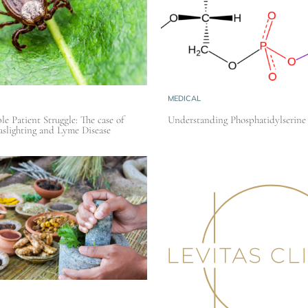
MEDICAL
le Patient Struggle: The case of
Understanding Phosphatidylserine
slighting and Lyme Disease