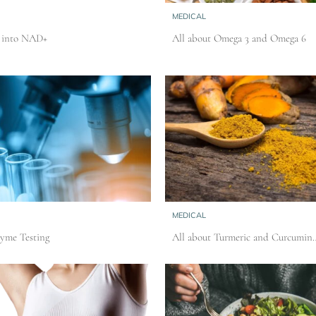
MEDICAL
t into NAD+
All about Omega 3 and Omega 6
MEDICAL
Lyme Testing
All about Turmeric and Curcumin