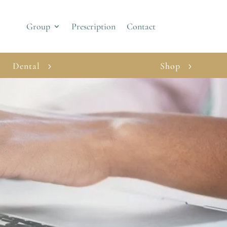
Group
Prescription
Contact
Dental
Shop