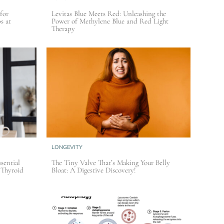
for
Levitas Blue Meets Red: Unleashing the
s at
Power of Methylene Blue and Red Light
Therapy
LONGEVITY
sential
The Tiny Valve That’s Making Your Belly
 Thyroid
Bloat: A Digestive Discovery!