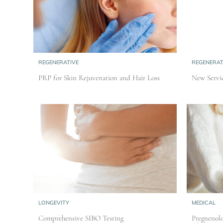
REGENERATIVE
REGENERAT
PRP for Skin Rejuvenation and Hair Loss
New Servic
LONGEVITY
MEDICAL
Comprehensive SIBO Testing
Pregnenolo