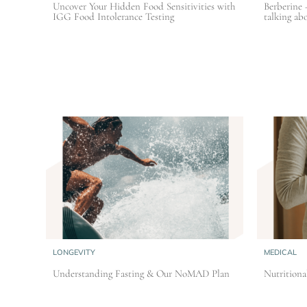
Uncover Your Hidden Food Sensitivities with
Berberine 
IGG Food Intolerance Testing
talking abo
LONGEVITY
MEDICAL
Understanding Fasting & Our NoMAD Plan
Nutritiona