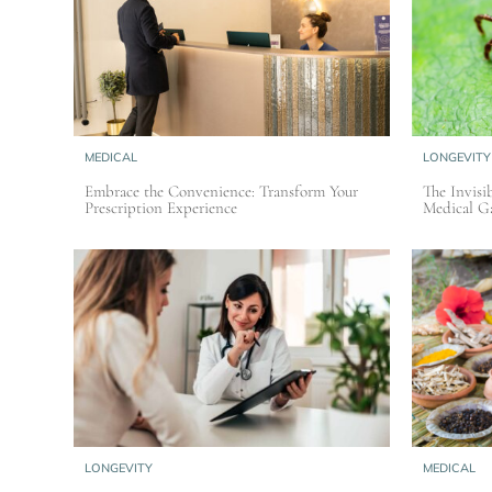
MEDICAL
LONGEVITY
Embrace the Convenience: Transform Your
The Invisib
Prescription Experience
Medical Ga
LONGEVITY
MEDICAL