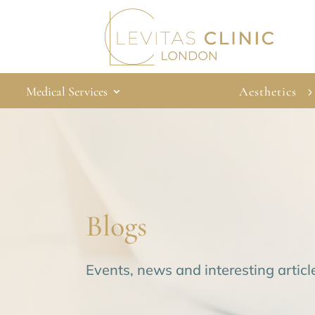
Medical Services
Aesthetics
Blogs
Events, news and interesting articl