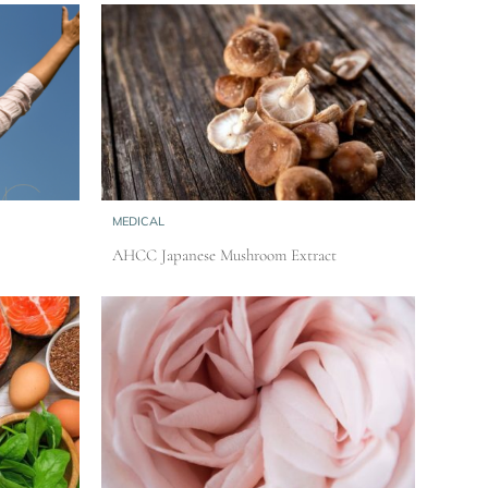
MEDICAL
AHCC Japanese Mushroom Extract