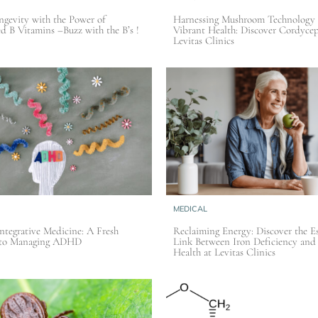
gevity with the Power of
Harnessing Mushroom Technology 
ed B Vitamins –Buzz with the B’s !
Vibrant Health: Discover Cordycep
Levitas Clinics
MEDICAL
Integrative Medicine: A Fresh
Reclaiming Energy: Discover the Es
 to Managing ADHD
Link Between Iron Deficiency and
Health at Levitas Clinics