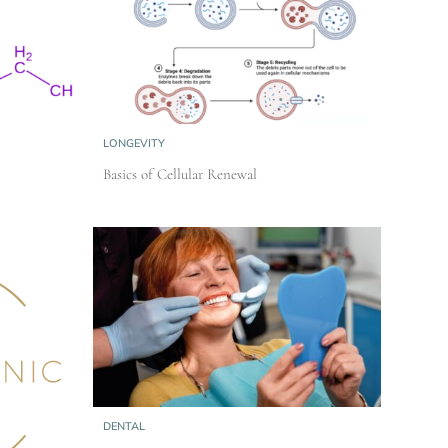
LONGEVITY
Basics of Cellular Renewal
DENTAL