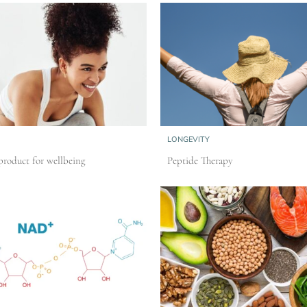
LONGEVITY
roduct for wellbeing
Peptide Therapy