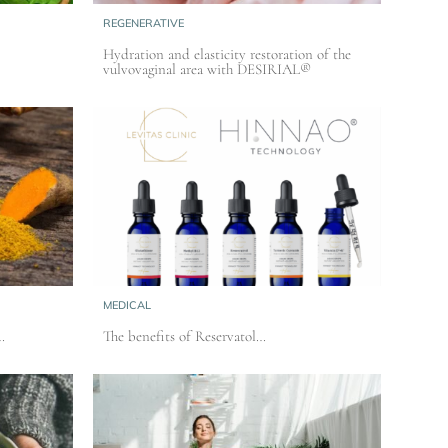
REGENERATIVE
Hydration and elasticity restoration of the
vulvovaginal area with DESIRIAL®
MEDICAL
…
The benefits of Reservatol…