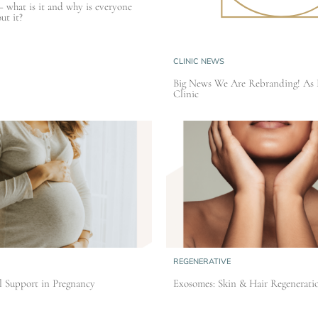
– what is it and why is everyone
ut it?
CLINIC NEWS
Big News We Are Rebranding! As 
Clinic
REGENERATIVE
l Support in Pregnancy
Exosomes: Skin & Hair Regenerati