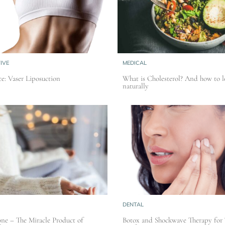
IVE
MEDICAL
e: Vaser Liposuction
What is Cholesterol? And how to l
naturally
DENTAL
ne – The Miracle Product of
Botox and Shockwave Therapy for