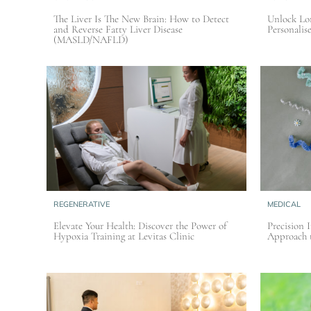
The Liver Is The New Brain: How to Detect
Unlock Lon
and Reverse Fatty Liver Disease
Personalis
(MASLD/NAFLD)
REGENERATIVE
MEDICAL
Elevate Your Health: Discover the Power of
Precision 
Hypoxia Training at Levitas Clinic
Approach