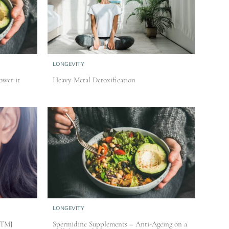
LONGEVITY
ower it
Heavy Metal Detoxification
LONGEVITY
 TMJ
Spermidine Supplements – Anti-Ageing on a