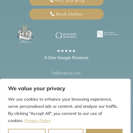
Book Online
★★★★★
5 Star Google Reviews
Information
Home
Blogs
Privacy Policy
FAQs
Testimonials
We value your privacy
We use cookies to enhance your browsing experience,
serve personalised ads or content, and analyse our traffic.
By clicking "Accept All", you consent to our use of
cookies.
Privacy Policy
© 2026 All Rights Reserved by The Mews Practice Limited
Website last updated: Aug 2026