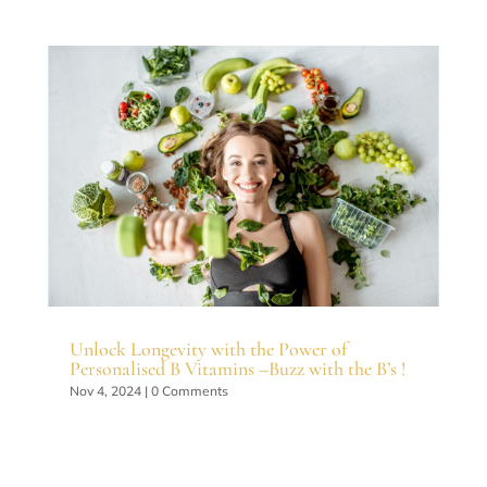
Unlock Longevity with the Power of
Personalised B Vitamins –Buzz with the B’s !
Nov 4, 2024
| 0 Comments