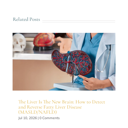
Related Posts
The Liver Is The New Brain: How to Detect
and Reverse Fatty Liver Disease
(MASLD/NAFLD)
Jul 10, 2026
| 0 Comments