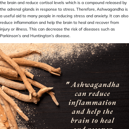
the brain and reduce cortisol levels which is a compound released by
the adrenal glands in response to stress. Therefore, Ashwagandha is
a useful aid to many people in reducing stress and anxiety. It can also
reduce inflammation and help the brain to heal and recover from
injury or illness. This can decrease the risk of diseases such as
Parkinson’s and Huntington’s disease.