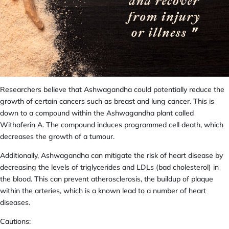
Researchers believe that Ashwagandha could potentially reduce the
growth of certain cancers such as breast and lung cancer. This is
down to a compound within the Ashwagandha plant called
Withaferin A. The compound induces programmed cell death, which
decreases the growth of a tumour.
Additionally, Ashwagandha can mitigate the risk of heart disease by
decreasing the levels of triglycerides and LDLs (bad cholesterol) in
the blood. This can prevent atherosclerosis, the buildup of
plaque
within the arteries,
which is a known lead to a number of heart
diseases.
Cautions: