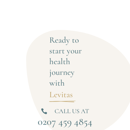
Ready to 
start your 
health 
journey 
with
Levitas 
CALL US AT

0207 459 4854