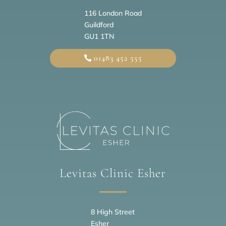
116 London Road
Guildford
GU1 1TN
01483 452 555
Levitas Clinic Esher
8 High Street
Esher