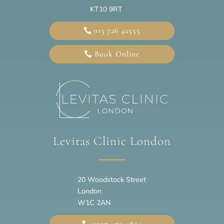
KT10 9RT
013 726 42555
Book Online
Levitas Clinic London
20
Woodstock Street
London
W1C 2AN
0207 459 4854