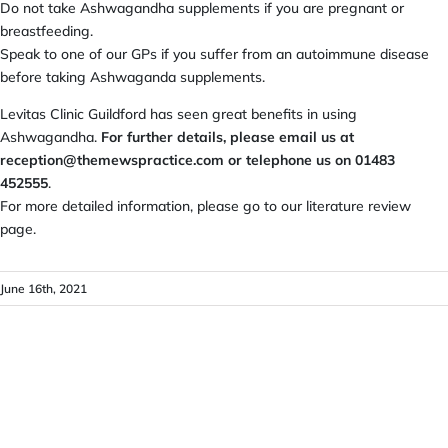
Do not take Ashwagandha supplements if you are pregnant or
breastfeeding.
Speak to one of our GPs if you suffer from an autoimmune disease
before taking Ashwaganda supplements.
Levitas Clinic Guildford has seen great benefits in using
Ashwagandha.
For further details, please email us at
reception@themewspractice.com
or telephone us on 01483
452555
.
For more detailed information, please go to our literature review
page.
June 16th, 2021