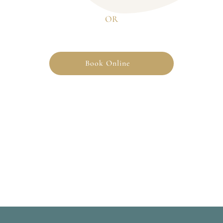
OR
Book Online