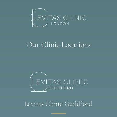
Our Clinic Locations
Levitas Clinic Guildford