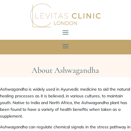
About Ashwagandha
Ashwagandha is widely used in Ayurvedic medicine to aid the natural
healing processes as it is believed, in various cultures, to maintain
youth. Native to India and North Africa, the Ashwagandha plant has
been found to have a variety of health benefits when taken as a
supplement.
Ashwagandha can regulate chemical signals in the stress pathway in