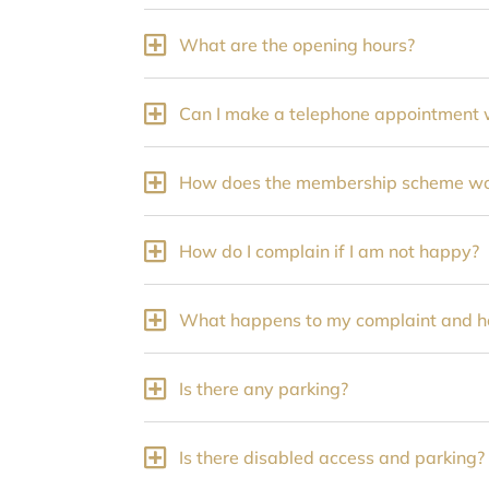
What are the opening hours?
Can I make a telephone appointment w
How does the membership scheme wor
How do I complain if I am not happy?
What happens to my complaint and how
Is there any parking?
Is there disabled access and parking?