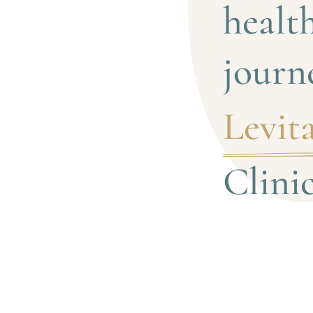
health
journ
Levita
Clini