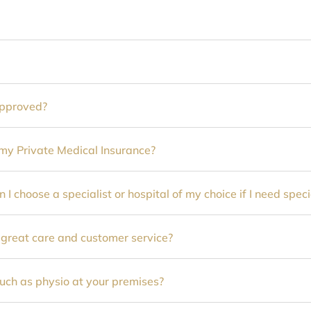
approved?
y Private Medical Insurance?
n I choose a specialist or hospital of my choice if I need speci
 great care and customer service?
such as physio at your premises?