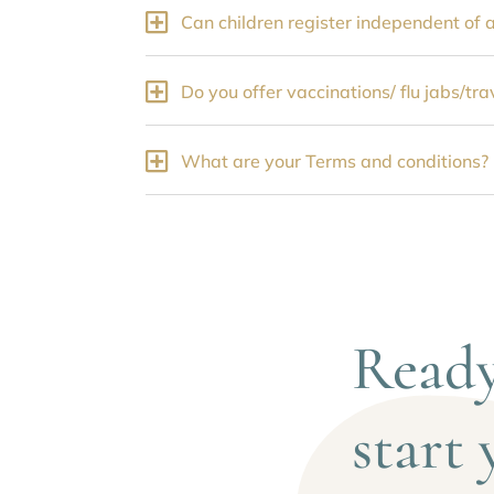
Can children register independent of 
Do you offer vaccinations/ flu jabs/tr
What are your Terms and conditions?
Ready
start 