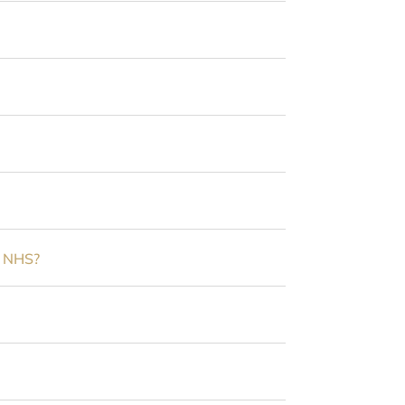
e NHS?