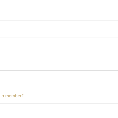
ng a member?