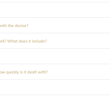
ith the doctor?
k? What does it include?
 quickly is it dealt with?