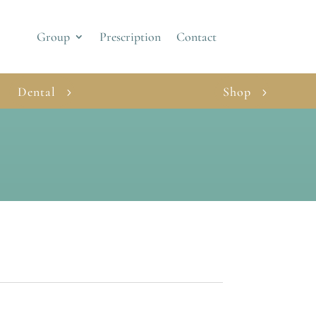
Group
Prescription
Contact
Dental
Shop