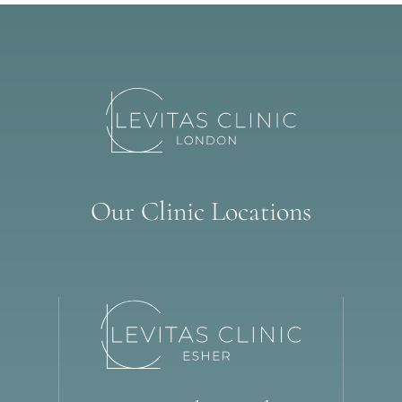
Our Clinic Locations