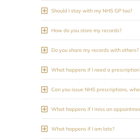
Should I stay with my NHS GP too?
How do you store my records?
Do you share my records with others?
What happens if I need a prescription
Can you issue NHS prescriptions, what
What happens if I miss an appointme
What happens if I am late?