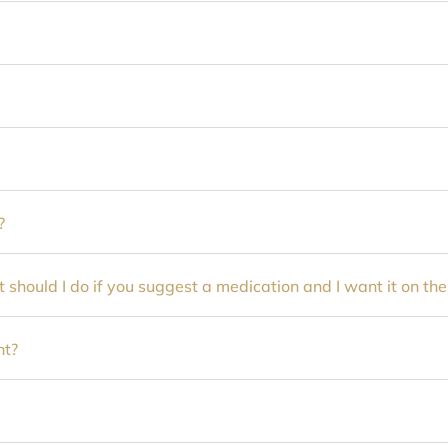
?
 should I do if you suggest a medication and I want it on th
nt?