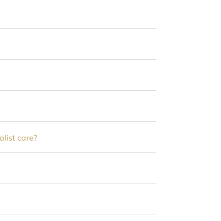
alist care?