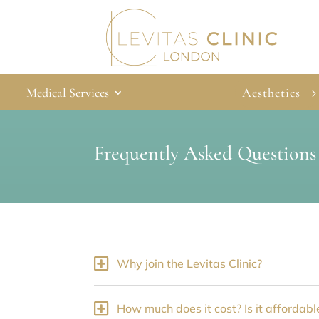
Medical Services
Aesthetics
Frequently Asked Questions
Why join the Levitas Clinic?
How much does it cost? Is it affordabl