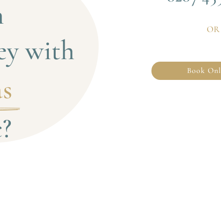
 
OR
ey with
Book Onl
s 
c?