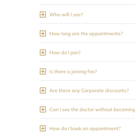
Who will I see?
How long are the appointments?
How do I join?
Is there a joining fee?
Are there any Corporate discounts?
Can I see the doctor without becomi
How do I book an appointment?