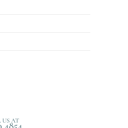
 US AT
9 4854