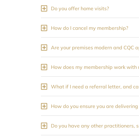
Do you offer home visits?
How do I cancel my membership?
Are your premises modern and CQC 
How does my membership work with m
What if I need a referral letter, and ca
How do you ensure you are delivering
Do you have any other practitioners, 