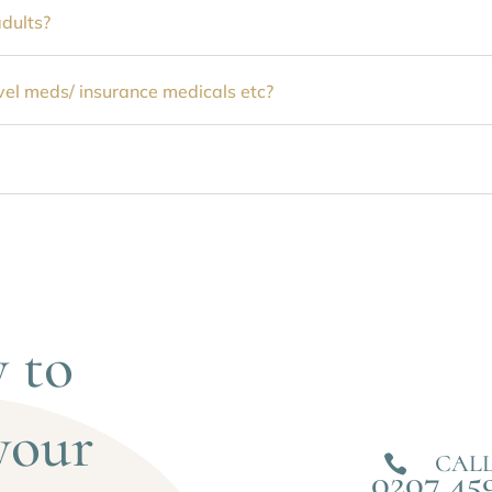
adults?
avel meds/ insurance medicals etc?
 to 
your 
CALL

0207 45