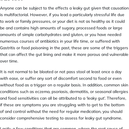
Anyone can be subject to the effects a leaky gut given that causation
is multifactorial. However, if you lead a particularly stressful life due
to work or family pressures, or your diet is not as healthy as it could
be and contains high amounts of sugary, processed foods or large
amounts of simple carbohydrates and gluten, or you have needed
numerous courses of antibiotics in your life time, or suffered with
Gastritis or food poisoning in the past, these are some of the triggers
that can affect the gut lining and make it more porous and vulnerable
over time.
It is not normal to be bloated or not pass stool at least once a day
with ease, or suffer any sort of discomfort second to food or even
without food as a trigger on a regular basis. In addition, common skin
conditions such as eczema, psoriasis, dermatitis, or seasonal allergies
and food sensitivities can all be attributed to a ‘leaky gut’. Therefore,
if these are symptoms you are struggling with to get to the bottom
of and control without the need for regular medication, you should
consider comprehensive testing to assess for leaky gut syndrome.
Lastly, a few conditions that are common, where the root cause of