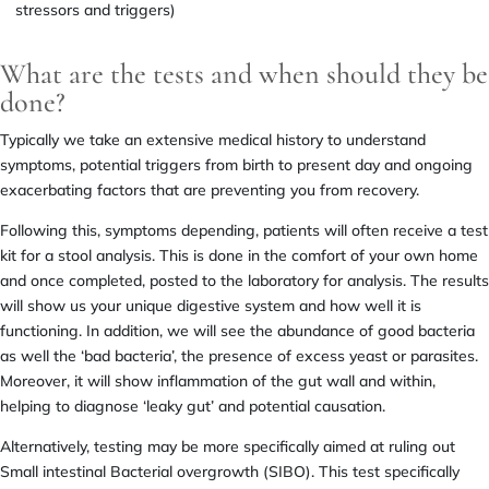
stressors and triggers)
What are the tests and when should they be
done?
Typically we take an extensive medical history to understand
symptoms, potential triggers from birth to present day and ongoing
exacerbating factors that are preventing you from recovery.
Following this, symptoms depending, patients will often receive a test
kit for a stool analysis. This is done in the comfort of your own home
and once completed, posted to the laboratory for analysis. The results
will show us your unique digestive system and how well it is
functioning. In addition, we will see the abundance of good bacteria
as well the ‘bad bacteria’, the presence of excess yeast or parasites.
Moreover, it will show inflammation of the gut wall and within,
helping to diagnose ‘leaky gut’ and potential causation.
Alternatively, testing may be more specifically aimed at ruling out
Small intestinal Bacterial overgrowth (SIBO). This test specifically