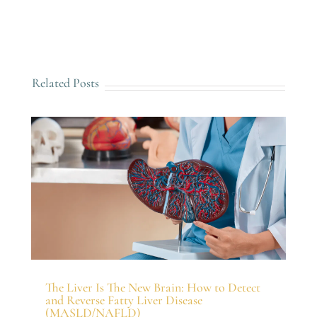
Related Posts
The Liver Is The New Brain: How to Detect
and Reverse Fatty Liver Disease
(MASLD/NAFLD)