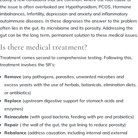
the issue is often overlooked are Hypothyroidism, PCOS, Hormone
imbalnances, Infertility, depression and anxiety and inflammatory
autoimmune diseases. In these diagnoses the answer to the problem
often lies in the gut, its microbiome and its porosity. Addressing the
gut can be the long term, permanent solution to these medical issues.
Is there medical treatment?
Treatment comes second to comprehensive testing. Following this,
treatment involves the 5R’s:
Remove
(any pathogens, parasites, unwanted microbes and
excess yeasts with the use of herbals, botanicals, elimination diets,
or antibiotics)
Replace
(upstream digestive support for stomach acids and
enzymes)
Reinoculate
(with good bacteria, feeding with pre and probiotics)
Repair
( the wall of the gut, the gut lining to reduce porosity)
Rebalance
(address causation, including internal and external