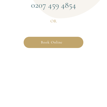
0207 459 4854
OR
Book Online