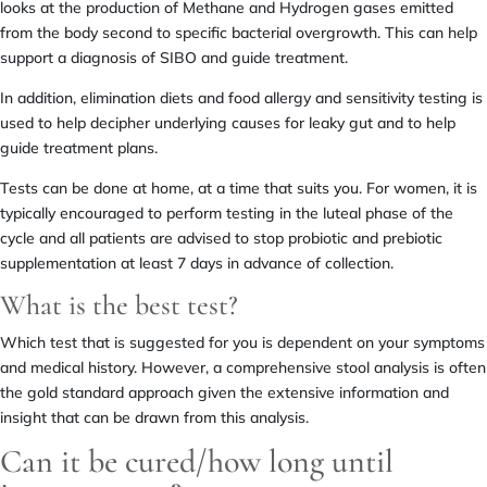
looks at the production of Methane and Hydrogen gases emitted
from the body second to specific bacterial overgrowth. This can help
support a diagnosis of SIBO and guide treatment.
In addition, elimination diets and food allergy and sensitivity testing is
used to help decipher underlying causes for leaky gut and to help
guide treatment plans.
Tests can be done at home, at a time that suits you. For women, it is
typically encouraged to perform testing in the luteal phase of the
cycle and all patients are advised to stop probiotic and prebiotic
supplementation at least 7 days in advance of collection.
What is the best test?
Which test that is suggested for you is dependent on your symptoms
and medical history. However, a comprehensive stool analysis is often
the gold standard approach given the extensive information and
insight that can be drawn from this analysis.
Can it be cured/how long until