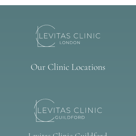
Our Clinic Locations
Levitas Clinic Guildford