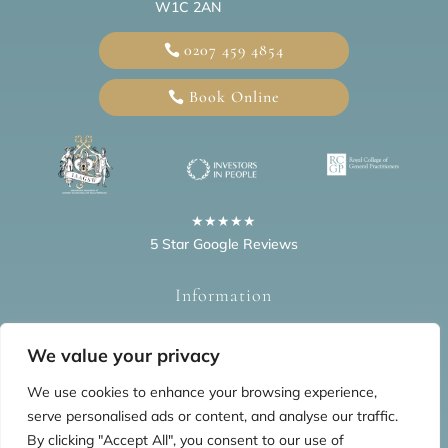
W1C 2AN
0207 459 4854
Book Online
★★★★★
5 Star Google Reviews
Information
Home
Blogs
Privacy Policy
FAQs
Testimonials
We value your privacy
We use cookies to enhance your browsing experience,
serve personalised ads or content, and analyse our traffic.
By clicking "Accept All", you consent to our use of