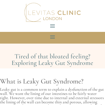
Tired of that bloated feeling?
Exploring Leaky Gut Syndrome
What is Leaky Gut Syndrome?
Leaky gut is a common term to explain a dysfunction of the gut
wall. We want the lining of our intestines to be fairly water
tight. However, over time due to internal and external stressors
the lining of the wall can become thin and porous, allowing