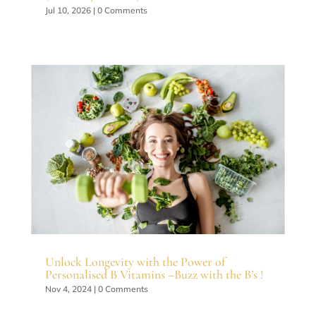
Jul 10, 2026
| 0 Comments
Unlock Longevity with the Power of
Personalised B Vitamins –Buzz with the B’s !
Nov 4, 2024
| 0 Comments