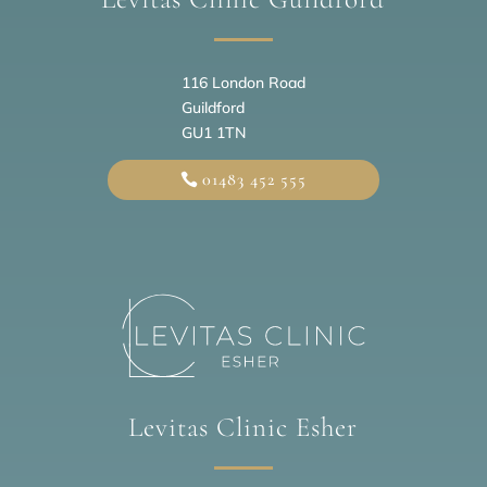
116 London Road
Guildford
GU1 1TN
01483 452 555
Levitas Clinic Esher