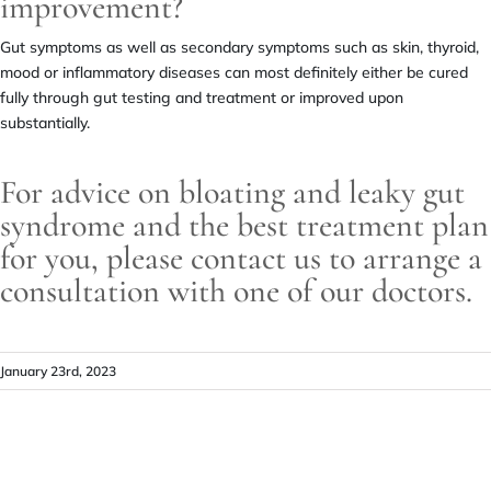
improvement?
Gut symptoms as well as secondary symptoms such as skin, thyroid,
mood or inflammatory diseases can most definitely either be cured
fully through gut testing and treatment or improved upon
substantially.
For advice on bloating and leaky gut
syndrome and the best treatment plan
for you, please contact us to arrange a
consultation with one of our doctors.
January 23rd, 2023