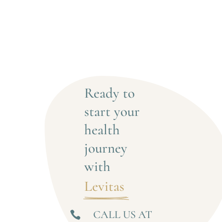
Ready to 
start your 
health 
journey 
with
Levitas 
CALL US AT
