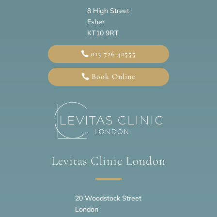
8 High Street
Esher
KT10 9RT
013 726 42555
Book Online
Levitas Clinic London
20
Woodstock Street
London