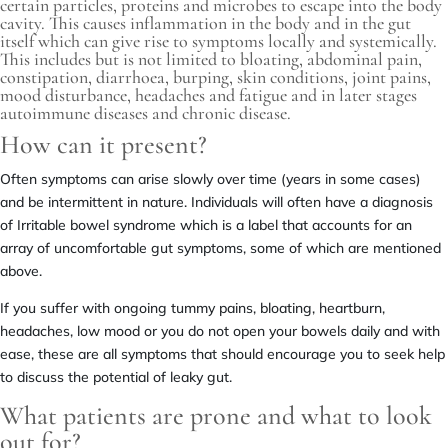
certain particles, proteins and microbes to escape into the body
cavity. This causes inflammation in the body and in the gut
itself which can give rise to symptoms locally and systemically.
This includes but is not limited to bloating, abdominal pain,
constipation, diarrhoea, burping, skin conditions, joint pains,
mood disturbance, headaches and fatigue and in later stages
autoimmune diseases and chronic disease.
How can it present?
Often symptoms can arise slowly over time (years in some cases)
and be intermittent in nature. Individuals will often have a diagnosis
of Irritable bowel syndrome which is a label that accounts for an
array of uncomfortable gut symptoms, some of which are mentioned
above.
If you suffer with ongoing tummy pains, bloating, heartburn,
headaches, low mood or you do not open your bowels daily and with
ease, these are all symptoms that should encourage you to seek help
to discuss the potential of leaky gut.
What patients are prone and what to look
out for?