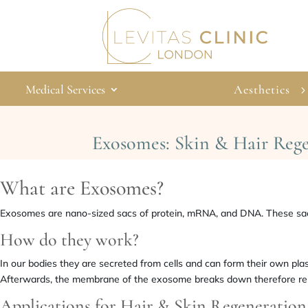
Medical Services
Aesthetics
Exosomes: Skin & Hair Reg
What are Exosomes?
Exosomes are nano-sized sacs of protein, mRNA, and DNA. These sacs
How do they work?
In our bodies they are secreted from cells and can form their own p
Afterwards, the membrane of the exosome breaks down therefore releasi
Applications for Hair & Skin Regeneration