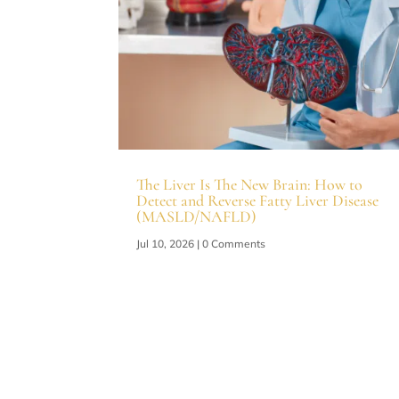
The Liver Is The New Brain: How to
Detect and Reverse Fatty Liver Disease
(MASLD/NAFLD)
Jul 10, 2026
| 0 Comments