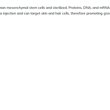
man mesenchymal stem cells and sterilized. Proteins, DNA, and mRNA
 injection and can target skin and hair cells, therefore promoting gro