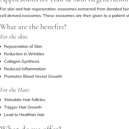
For skin and hair regeneration, exosomes extracted from donated hu
cell derived exosomes. These exosomes are then given to a patient via
What are the benefits?
For the skin:
Rejuvenation of Skin
Reduction in Wrinkles
Collagen Synthesis
Reduced Inflammation
Promotes Blood Vessel Growth
For the Hair:
Stimulate Hair follicles
Trigger Hair Growth
Lead to Healthier hair