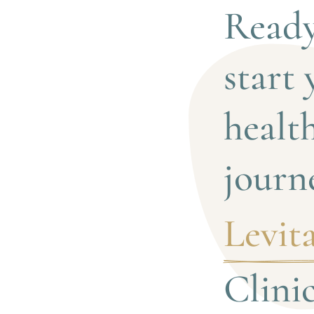
Ready
start 
health
journ
Levita
Clini