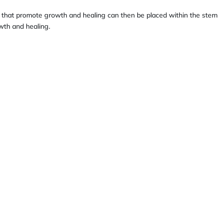
 that promote growth and healing can then be placed within the stem
wth and healing.