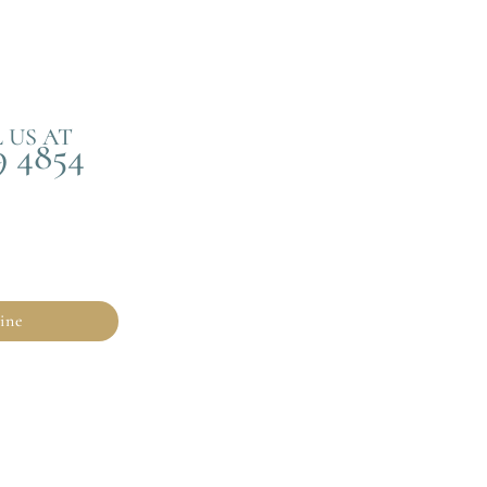
 US AT
9 4854
ine