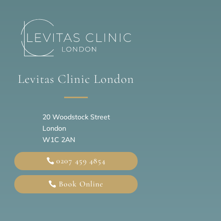
Levitas Clinic London
20
Woodstock Street
London
W1C 2AN
0207 459 4854
Book Online