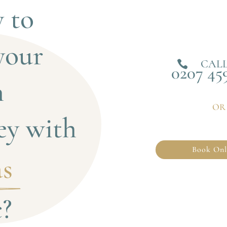
 to 
your 
CALL

0207 45
 
OR
ey with
Book Onl
s 
c?