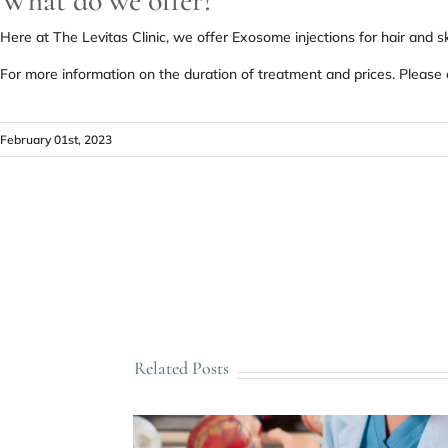
What do we offer?
Here at The Levitas Clinic, we offer Exosome injections for hair and s
For more information on the duration of treatment and prices. Please
February 01st, 2023
Related Posts