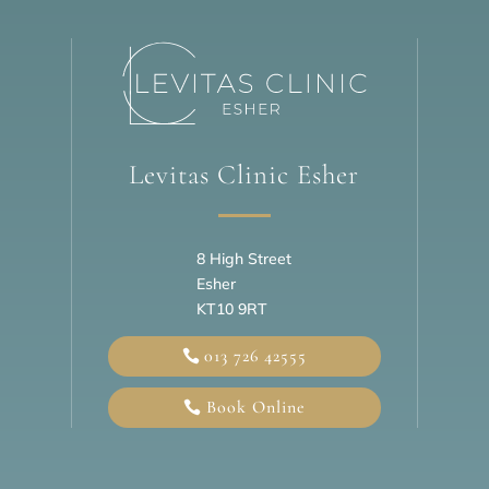
Levitas Clinic Esher
8 High Street
Esher
KT10 9RT
013 726 42555
Book Online