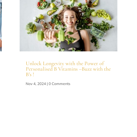
Unlock Longevity with the Power of
Personalised B Vitamins –Buzz with the
B’s !
Nov 4, 2024
| 0 Comments