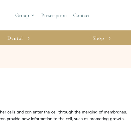
Group
Prescription
Contact
Dental
Shop
her cells and can enter the cell through the merging of membranes.
 can provide new information to the cell, such as promoting growth.