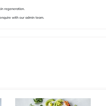
kin regeneration.
 enquire with our admin team.