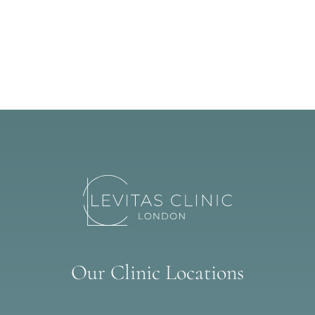
Our Clinic Locations