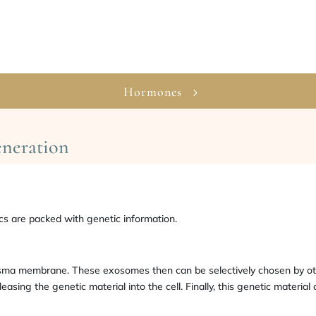
Hormones
eneration
 are packed with genetic information.
lasma membrane. These exosomes then can be selectively chosen by ot
ng the genetic material into the cell. Finally, this genetic material