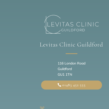
Levitas Clinic Guildford
116 London Road
Guildford
GU1 1TN
01483 452 555