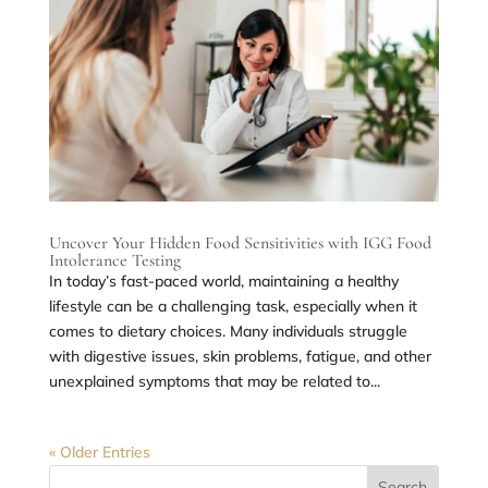
Uncover Your Hidden Food Sensitivities with IGG Food
Intolerance Testing
In today’s fast-paced world, maintaining a healthy
lifestyle can be a challenging task, especially when it
comes to dietary choices. Many individuals struggle
with digestive issues, skin problems, fatigue, and other
unexplained symptoms that may be related to...
« Older Entries
Search