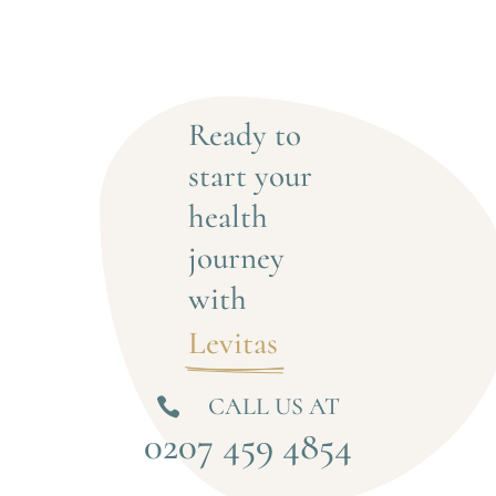
Ready to 
start your 
health 
journey 
with
Levitas 
CALL US AT

0207 459 4854