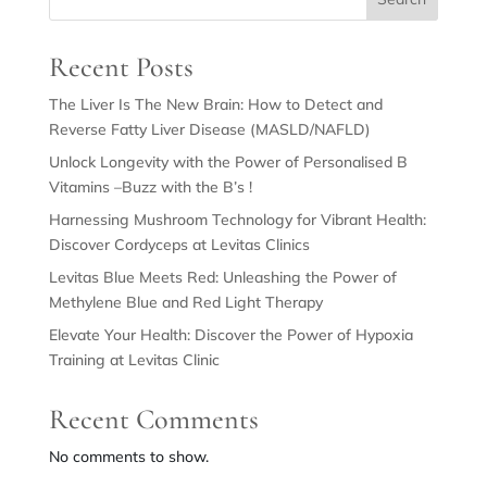
Recent Posts
The Liver Is The New Brain: How to Detect and
Reverse Fatty Liver Disease (MASLD/NAFLD)
Unlock Longevity with the Power of Personalised B
Vitamins –Buzz with the B’s !
Harnessing Mushroom Technology for Vibrant Health:
Discover Cordyceps at Levitas Clinics
Levitas Blue Meets Red: Unleashing the Power of
Methylene Blue and Red Light Therapy
Elevate Your Health: Discover the Power of Hypoxia
Training at Levitas Clinic
Recent Comments
No comments to show.