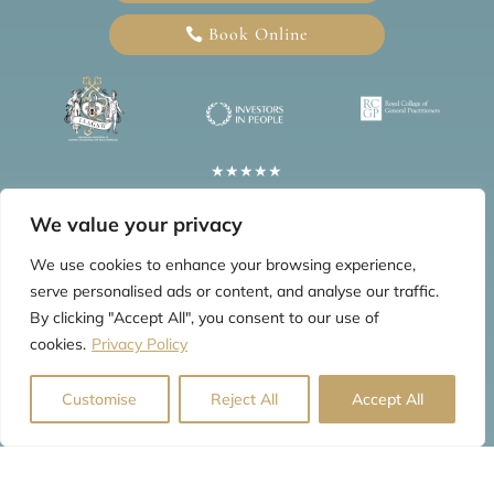
Book Online
★★★★★
5 Star Google Reviews
We value your privacy
Information
We use cookies to enhance your browsing experience,
serve personalised ads or content, and analyse our traffic.
Home
Blogs
Privacy Policy
FAQs
Testimonials
By clicking "Accept All", you consent to our use of
cookies.
Privacy Policy
Customise
Reject All
Accept All
© 2026 All Rights Reserved by The Mews Practice Limited
Website last updated: Aug 2026