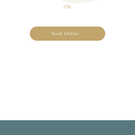
OR
Book Online