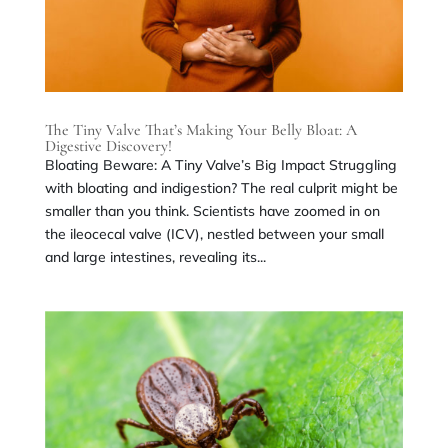
The Tiny Valve That’s Making Your Belly Bloat: A
Digestive Discovery!
Bloating Beware: A Tiny Valve’s Big Impact Struggling
with bloating and indigestion? The real culprit might be
smaller than you think. Scientists have zoomed in on
the ileocecal valve (ICV), nestled between your small
and large intestines, revealing its...