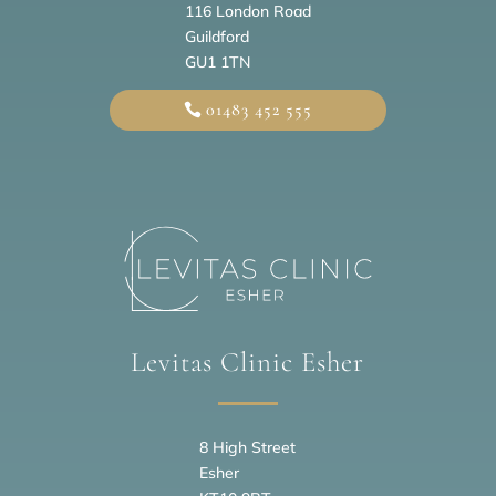
116 London Road
Guildford
GU1 1TN
01483 452 555
Levitas Clinic Esher
8 High Street
Esher