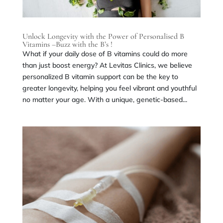
Unlock Longevity with the Power of Personalised B
Vitamins –Buzz with the B’s !
What if your daily dose of B vitamins could do more
than just boost energy? At Levitas Clinics, we believe
personalized B vitamin support can be the key to
greater longevity, helping you feel vibrant and youthful
no matter your age. With a unique, genetic-based...