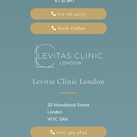
KT10 9RT
013 726 42555
Book Online
Levitas Clinic London
20
Woodstock Street
London
W1C 2AN
0207 459 4854