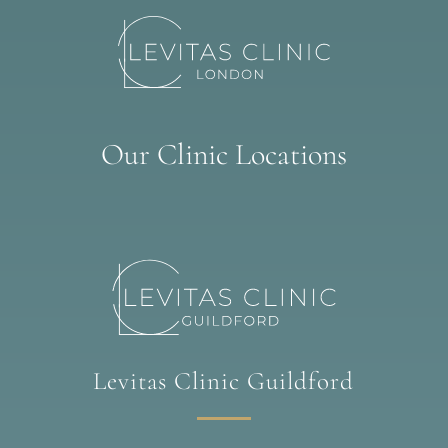
Our Clinic Locations
Levitas Clinic Guildford