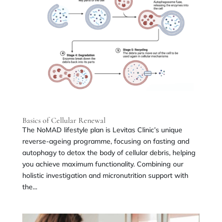
Basics of Cellular Renewal
The NoMAD lifestyle plan is Levitas Clinic’s unique
reverse-ageing programme, focusing on fasting and
autophagy to detox the body of cellular debris, helping
you achieve maximum functionality. Combining our
holistic investigation and micronutrition support with
the...