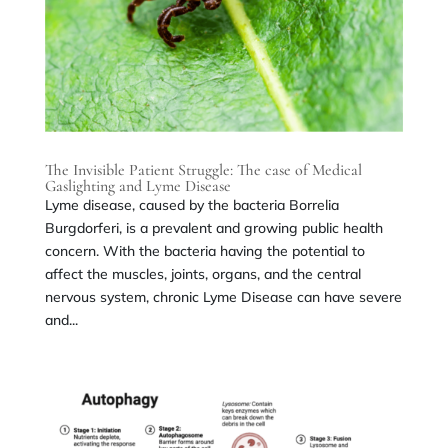
The Invisible Patient Struggle: The case of Medical
Gaslighting and Lyme Disease
Lyme disease, caused by the bacteria Borrelia
Burgdorferi, is a prevalent and growing public health
concern. With the bacteria having the potential to
affect the muscles, joints, organs, and the central
nervous system, chronic Lyme Disease can have severe
and...