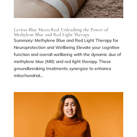
Levitas Blue Meets Red: Unleashing the Power of
Methylene Blue and Red Light Therapy
Summary: Methylene Blue and Red Light Therapy for
Neuroprotection and Wellbeing Elevate your cognitive
function and overall wellbeing with the dynamic duo of
methylene blue (MB) and red light therapy. These
groundbreaking treatments synergise to enhance
mitochondrial...