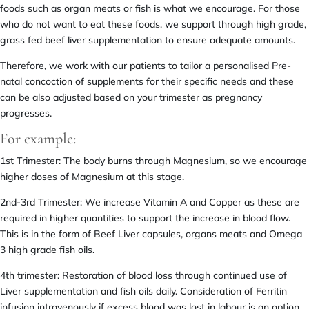
foods such as organ meats or fish is what we encourage. For those
who do not want to eat these foods, we support through high grade,
grass fed beef liver supplementation to ensure adequate amounts.
Therefore, we work with our patients to tailor a personalised Pre-
natal concoction of supplements for their specific needs and these
can be also adjusted based on your trimester as pregnancy
progresses.
For example:
1st Trimester: The body burns through Magnesium, so we encourage
higher doses of Magnesium at this stage.
2nd-3rd Trimester: We increase Vitamin A and Copper as these are
required in higher quantities to support the increase in blood flow.
This is in the form of Beef Liver capsules, organs meats and Omega
3 high grade fish oils.
4th trimester: Restoration of blood loss through continued use of
Liver supplementation and fish oils daily. Consideration of Ferritin
infusion intravenously if excess blood was lost in labour is an option