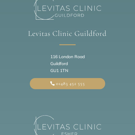
Levitas Clinic Guildford
116 London Road
Guildford
GU1 1TN
01483 452 555