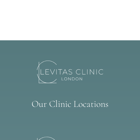
Our Clinic Locations