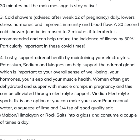
30 minutes but the main message is stay active!
3. Cold showers (advised after week 12 of pregnancy) daily, lowers
stress hormones and improves immunity and blood flow. A 30 second
cold shower (can be increased to 2 minutes if tolerated) is
recommended and can help reduce the incidence of illness by 30%!
Particularly important in these covid times!
4. Lastly, support adrenal health by maintaining your electrolytes.
Potassium, Sodium and Magnesium help support the adrenal gland –
which is important to your overall sense of well-being, your
hormones, your sleep and your muscle health. Women often get
dehydrated and supper with muscle cramps in pregnancy and this
can be alleviated through electrolyte support. Viridian Electrolyte
sports fix is one option or you can make your own: Pour coconut
water, a squeeze of lime and 1/4 tsp of good quality salt
(Maldon/Himalayan or Rock Salt) into a glass and consume a couple
of times a day!