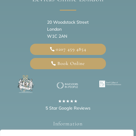
20
Woodstock Street
London
W1C 2AN
0207 459 4854
Book Online
★★★★★
5 Star Google Reviews
Information