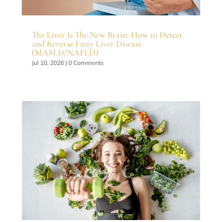
The Liver Is The New Brain: How to Detect
and Reverse Fatty Liver Disease
(MASLD/NAFLD)
Jul 10, 2026
| 0 Comments