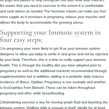
Be aware that you need to exercise to the extent it is comfortable
and seek advice as needed. The hormone relaxin can make you feel
more supple as it increases in pregnancy, relaxes your muscles and
allows the body to accommodate the growing uterus.
Supporting your Immune system in
four easy steps:
1.In pregnancy your more likely to get ill as your immune system
dampens to allow you baby to settle in and grow and not be rejected
by your body. Therefore, this is a time to really support your immune
health. This is through the healthy diet you have adopted prior to
pregnancy as well as the additional nutrients recommended through
supplementation but in addition, adding in a probiotic daily reduces
incidence of illness. Optibac-Pregnancy is one example and another
is EcoDophilus from Bionutri. These can be taken throughout
pregnancy and after while breastfeeding.
2.Maintaining exercise is key for moving lymph fluid and boosting the
immune system. Walking daily is enough in itself. Ideally for at least