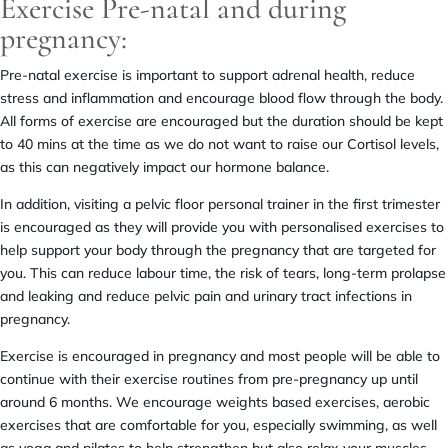
Exercise Pre-natal and during
pregnancy:
Pre-natal exercise is important to support adrenal health, reduce
stress and inflammation and encourage blood flow through the body.
All forms of exercise are encouraged but the duration should be kept
to 40 mins at the time as we do not want to raise our Cortisol levels,
as this can negatively impact our hormone balance.
In addition, visiting a pelvic floor personal trainer in the first trimester
is encouraged as they will provide you with personalised exercises to
help support your body through the pregnancy that are targeted for
you. This can reduce labour time, the risk of tears, long-term prolapse
and leaking and reduce pelvic pain and urinary tract infections in
pregnancy.
Exercise is encouraged in pregnancy and most people will be able to
continue with their exercise routines from pre-pregnancy up until
around 6 months. We encourage weights based exercises, aerobic
exercises that are comfortable for you, especially swimming, as well
as yoga and pilates to help strengthen but also relax your muscles.