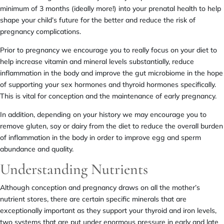
minimum of 3 months (ideally more!) into your prenatal health to help
shape your child’s future for the better and reduce the risk of
pregnancy complications.
Prior to pregnancy we encourage you to really focus on your diet to
help increase vitamin and mineral levels substantially, reduce
inflammation in the body and improve the gut microbiome in the hope
of supporting your sex hormones and thyroid hormones specifically.
This is vital for conception and the maintenance of early pregnancy.
In addition, depending on your history we may encourage you to
remove gluten, soy or dairy from the diet to reduce the overall burden
of inflammation in the body in order to improve egg and sperm
abundance and quality.
Understanding Nutrients
Although conception and pregnancy draws on all the mother’s
nutrient stores, there are certain specific minerals that are
exceptionally important as they support your thyroid and iron levels,
two systems that are put under enormous pressure in early and late