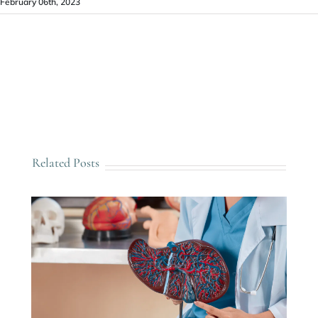
February 06th, 2023
Related Posts