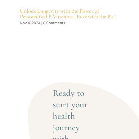
Unlock Longevity with the Power of
Personalised B Vitamins –Buzz with the B’s !
Nov 4, 2024
| 0 Comments
Ready to 
start your 
health 
journey 
with