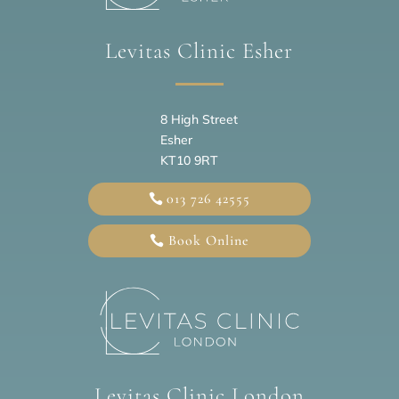
Levitas Clinic Esher
8 High Street
Esher
KT10 9RT
013 726 42555
Book Online
Levitas Clinic London