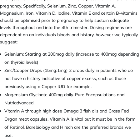
pregnancy. Specifically, Selenium, Zinc, Copper, Vitamin A,
Magnesium, Iron, Vitamin D, Iodine, Vitamin E and certain B-vitamins
should be optimised prior to pregnancy to help sustain adequate
levels throughout and into the 4th trimester. Dosing regimens are
dependent on an individuals bloods and history, however we typically
suggest:
Selenium: Starting at 200mcg daily (increase to 400mcg depending
on thyroid levels)
Zinc/Copper Drops (15mg:1mg) 2 drops daily in patients who do
not have a history indicative of copper excess, such as those
previously using a Copper IUD for example.
Magensium Glycinate 400mg daily. Pure Encapsulations and
Nutriadvanced.
Vitamin A through high dose Omega 3 fish oils and Grass Fed
Organ meat capsules. Vitamin A is vital but it must be in the form
of Retinol. Barebiology and Hirsch are the preferred brands we
use.