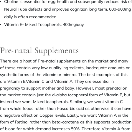
Choline is essential for egg health and subsequently reduces risk of
Neural Tube defects and improves cognition long term. 600-900mg
daily is often recommended.
Vitamin E- Mixed Tocopherols. 400mg/day.
Pre-natal Supplements
There are a host of Pre-natal supplements on the market and many
of these contain very low quality ingredients, inadequate amounts or
synthetic forms of the vitamin or mineral. The best examples of this
are Vitamin E,Vitamin C and Vitamin A. They are essential in
pregnancy to support mother and baby. However, most prenatal on
the market contain just the d-alpha tocopherol form of Vitamin E, but
instead we want Mixed tocopherols. Similarly, we want vitamin C
from whole foods rather than l-ascorbic acid as otherwise it can have
a negative affect on Copper levels. Lastly, we want Vitamin A in the
form of Retinol rather than beta-carotene as this supports production
of blood for which demand increases 50%. Therefore Vitamin A from