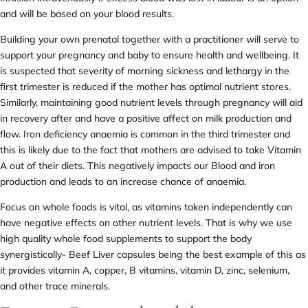
and will be based on your blood results.
Building your own prenatal together with a practitioner will serve to
support your pregnancy and baby to ensure health and wellbeing. It
is suspected that severity of morning sickness and lethargy in the
first trimester is reduced if the mother has optimal nutrient stores.
Similarly, maintaining good nutrient levels through pregnancy will aid
in recovery after and have a positive affect on milk production and
flow. Iron deficiency anaemia is common in the third trimester and
this is likely due to the fact that mothers are advised to take Vitamin
A out of their diets. This negatively impacts our Blood and iron
production and leads to an increase chance of anaemia.
Focus on whole foods is vital, as vitamins taken independently can
have negative effects on other nutrient levels. That is why we use
high quality whole food supplements to support the body
synergistically- Beef Liver capsules being the best example of this as
it provides vitamin A, copper, B vitamins, vitamin D, zinc, selenium,
and other trace minerals.