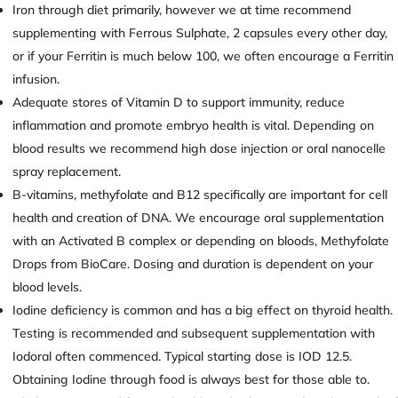
Iron through diet primarily, however we at time recommend
supplementing with Ferrous Sulphate, 2 capsules every other day,
or if your Ferritin is much below 100, we often encourage a Ferritin
infusion.
Adequate stores of Vitamin D to support immunity, reduce
inflammation and promote embryo health is vital. Depending on
blood results we recommend high dose injection or oral nanocelle
spray replacement.
B-vitamins, methyfolate and B12 specifically are important for cell
health and creation of DNA. We encourage oral supplementation
with an Activated B complex or depending on bloods, Methyfolate
Drops from BioCare. Dosing and duration is dependent on your
blood levels.
Iodine deficiency is common and has a big effect on thyroid health.
Testing is recommended and subsequent supplementation with
Iodoral often commenced. Typical starting dose is IOD 12.5.
Obtaining Iodine through food is always best for those able to.