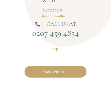
Levitas 
CALL US AT

0207 459 4854
OR
Book Online