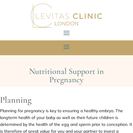
Nutritional Support in
Pregnancy
Planning
Planning for pregnancy is key to ensuring a healthy embryo. The
longterm health of your baby as well as their future children is
determined by the health of the egg and sperm prior to conception. It
is therefore of great value for you and your partner to invest a