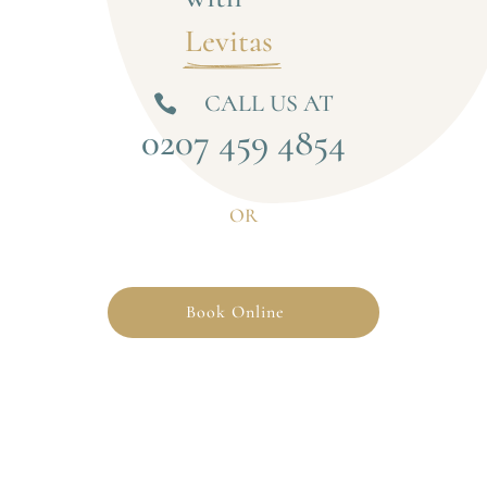
Levitas 
CALL US AT

0207 459 4854
OR
Book Online