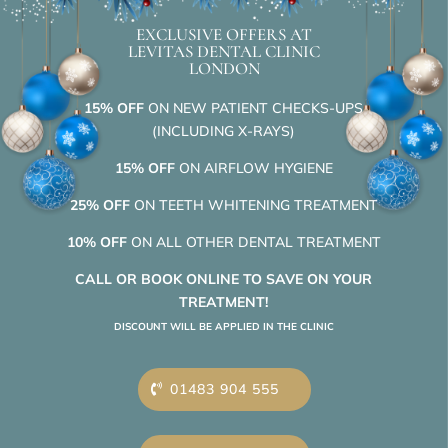
EXCLUSIVE OFFERS AT
LEVITAS DENTAL CLINIC
LONDON
15% OFF
ON NEW PATIENT CHECKS-UPS
(INCLUDING X-RAYS)
15% OFF
ON AIRFLOW HYGIENE
25% OFF
ON TEETH WHITENING TREATMENT
10% OFF
ON ALL OTHER DENTAL TREATMENT
CALL OR BOOK ONLINE TO SAVE ON YOUR
TREATMENT!
DISCOUNT WILL BE APPLIED IN THE CLINIC
01483 904 555