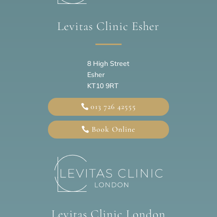
Levitas Clinic Esher
8 High Street
Esher
KT10 9RT
013 726 42555
Book Online
Levitas Clinic London