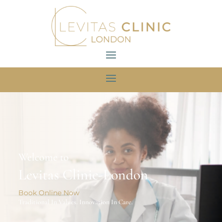
Welcome to
Levitas Clinic-London
Book Online Now
Traditional In Values. Innovation In Care.