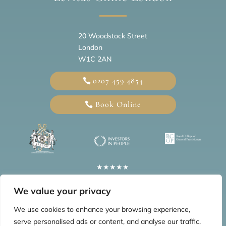
20
Woodstock Street
London
W1C 2AN
0207 459 4854
Book Online
★★★★★
5 Star Google Reviews
We value your privacy
Information
We use cookies to enhance your browsing experience,
serve personalised ads or content, and analyse our traffic.