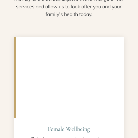
services and allow us to look after you and your
family’s health today.
Female Wellbeing