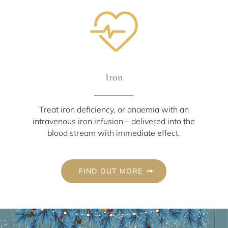
Iron
Treat iron deficiency, or anaemia with an
intravenous iron infusion – delivered into the
blood stream with immediate effect.
FIND OUT MORE