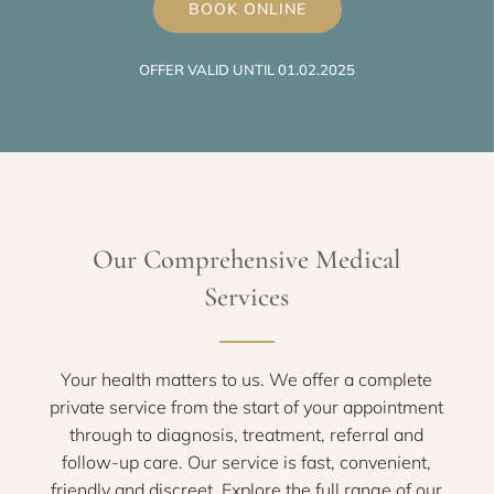
BOOK ONLINE
OFFER VALID UNTIL 01.02.2025
Our Comprehensive Medical
Services
Your health matters to us. We offer a complete
private service from the start of your appointment
through to diagnosis, treatment, referral and
follow-up care. Our service is fast, convenient,
friendly and discreet. Explore the full range of our