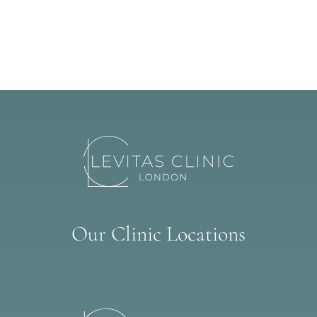
Our Clinic Locations