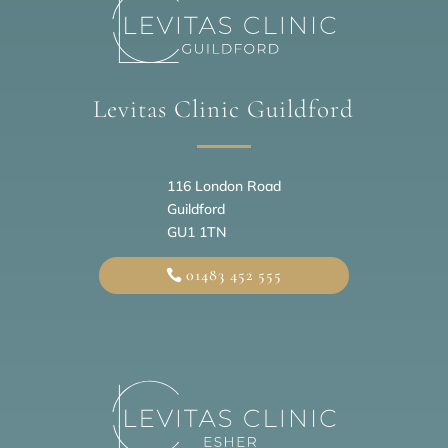
Levitas Clinic Guildford
116 London Road
Guildford
GU1 1TN
01483 452 555