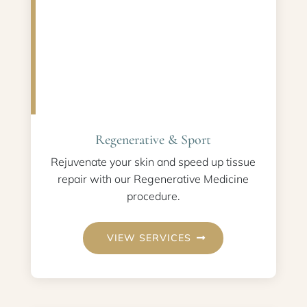
Regenerative & Sport
Rejuvenate your skin and speed up tissue
repair with our Regenerative Medicine
procedure.
VIEW SERVICES