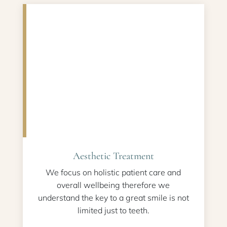
Aesthetic Treatment
We focus on holistic patient care and
overall wellbeing therefore we
understand the key to a great smile is not
limited just to teeth.