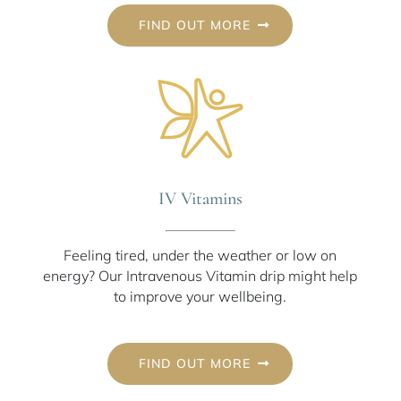
FIND OUT MORE
IV Vitamins
Feeling tired, under the weather or low on
energy? Our Intravenous Vitamin drip might help
to improve your wellbeing.
FIND OUT MORE