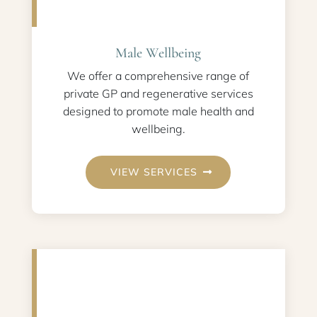
Male Wellbeing
We offer a comprehensive range of
private GP and regenerative services
designed to promote male health and
wellbeing.
VIEW SERVICES