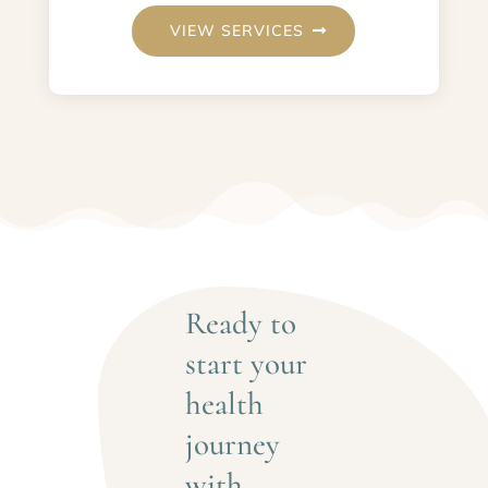
VIEW SERVICES
Ready to 
start your 
health 
journey 
with