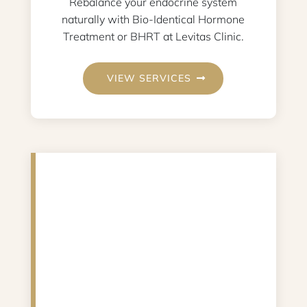
Rebalance your endocrine system
naturally with Bio-Identical Hormone
Treatment or BHRT at Levitas Clinic.
VIEW SERVICES