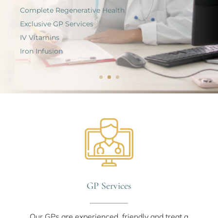
Complete Regenerative Health
Exclusive GP Services
IV Vitamins
Iron Infusion
GP Services
Our GPs are experienced, friendly and treat a