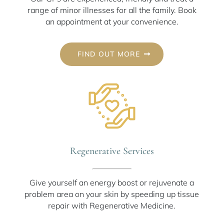
range of minor illnesses for all the family. Book
an appointment at your convenience.
FIND OUT MORE
Regenerative Services
Give yourself an energy boost or rejuvenate a
problem area on your skin by speeding up tissue
repair with Regenerative Medicine.